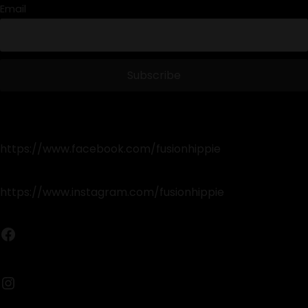
Email
https://www.facebook.com/fusionhippie
https://www.instagram.com/fusionhippie
Facebook
Instagram