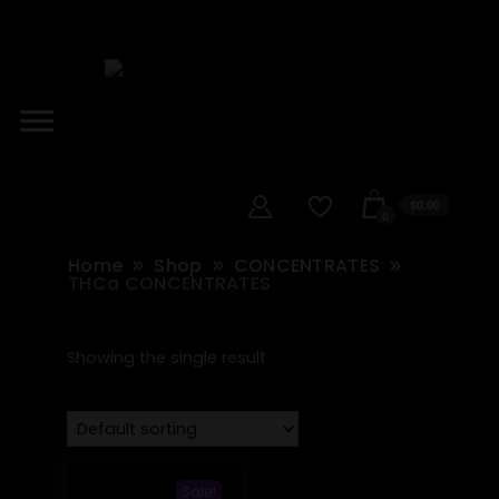
$0.00
0
Home
Shop
CONCENTRATES
THCa CONCENTRATES
Showing the single result
Sale!