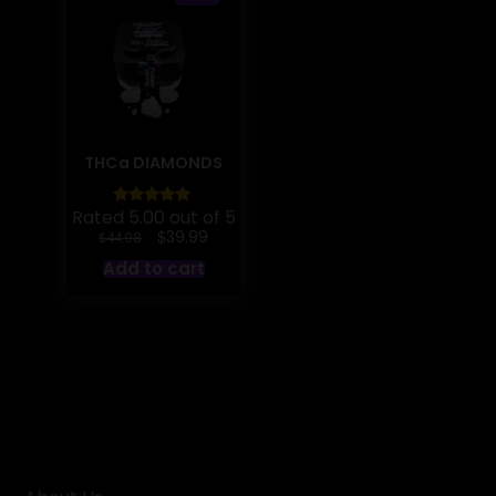
THCa DIAMONDS
Rated 5.00 out of 5
Original
Current
$
39.99
$
44.98
price
price
Add to cart
was:
is:
$44.98.
$39.99.