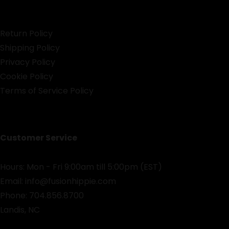
Return Policy
Shipping Policy
Privacy Policy
Cookie Policy
Terms of Service Policy
Customer Service
Hours: Mon - Fri 9:00am till 5:00pm (EST)
Email:
info@fusionhippie.com
Phone: 704.856.8700
Landis, NC