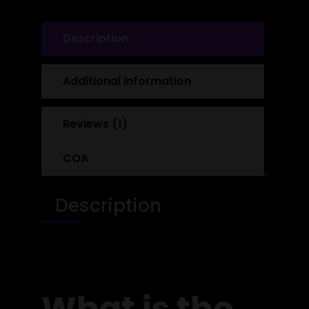
Description
Additional information
Reviews (1)
COA
Description
What is the