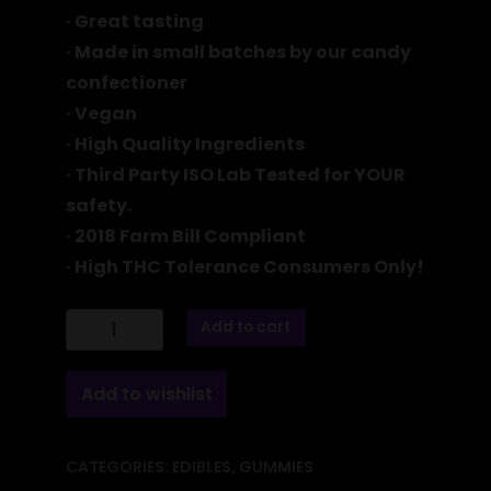
· Great tasting
· Made in small batches by our candy
confectioner
· Vegan
· High Quality Ingredients
·
Third Party ISO Lab Tested for YOUR
safety.
· 2018 Farm Bill Compliant
· High THC Tolerance Consumers Only!
6000
Add to cart
MG
ISO-
BLEND
Orange
Add to wishlist
Gummies
quantity
CATEGORIES:
EDIBLES
,
GUMMIES