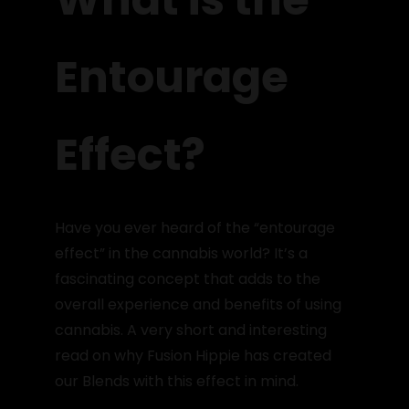
Entourage
Effect?
Have you ever heard of the “entourage
effect” in the cannabis world? It’s a
fascinating concept that adds to the
overall experience and benefits of using
cannabis. A very short and interesting
read on why Fusion Hippie has created
our Blends with this effect in mind.