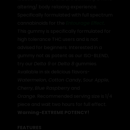
altering/ body relaxing experience.
Specifically formulated with full spectrum
cannabinoids for the
Entourage Effect
.
This gummy is specifically formulated for
high tolerance THC users and is not
advised for beginners. Interested in a
gummy not as potent as our ISO-BLEND,
try our
Delta 9
or
Delta 8
gummies.
Available in six delicious flavors-
Watermelon
,
Cotton Candy
,
Sour Apple
,
Cherry
,
Blue Raspberry
and
Orange
. Recommended serving size is 1/4
piece and wait two hours for full effect.
Warning-EXTREME POTENCY!
FEATURES