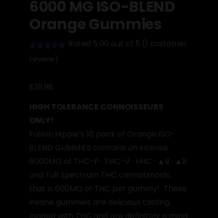
6000 MG ISO-BLEND
Orange Gummies
Rated 5.00 out of 5
(
1
customer
review)
$
39.98
HIGH TOLERANCE CONNOISSEURS
ONLY!
Fusion Hippie’s 10 pack of Orange ISO-
BLEND GUMMIES contains an intense
6000MG of THC-P · THC-V · HHC · ▲9 · ▲8
and Full Spectrum THC cannabinoids,
that is 600MG of THC per gummy! These
insane gummies are delicious tasting,
loaded with THC and are definitely a mind