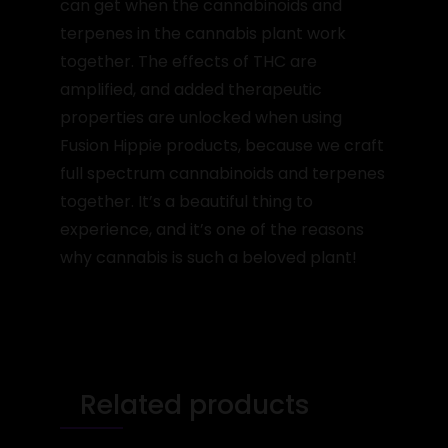
can get when the cannabinoids and
terpenes in the cannabis plant work
together. The effects of THC are
amplified, and added therapeutic
properties are unlocked when using
Fusion Hippie products, because we craft
full spectrum cannabinoids and terpenes
together. It’s a beautiful thing to
experience, and it’s one of the reasons
why cannabis is such a beloved plant!
Related products