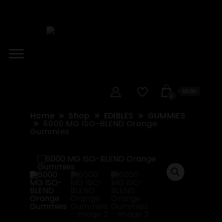
$0.00
0
Home
Shop
EDIBLES
GUMMIES
6000 MG ISO-BLEND Orange
Gummies