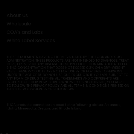
About Us
Wholesale
COA's and Labs
White Label Services
THESE STATEMENTS HAVE NOT BEEN EVALUATED BY THE FOOD AND DRUG
ADMINISTRATION. THESE PRODUCTS ARE NOT INTENDED TO DIAGNOSE, TREAT,
CURE, OR PREVENT ANY DISEASE. THESE PRODUCTS CONTAIN A TOTAL DELTA-
9 THC CONCENTRATION THAT DOES NOT EXCEED 0.3% ON A DRY-WEIGHT
BASIS. THESE PRODUCTS ARE NOT FOR USE BY OR FOR SALE TO PERSONS
UNDER THE AGE OF 18. DO NOT USE OUR PRODUCTS IF YOU ARE SUBJECT TO
ANY FORM OF DRUG TESTING. ALL TRADEMARKS AND COPYRIGHTS ARE
PROPERTY OF THEIR RESPECTIVE OWNERS. BY USING THIS SITE, YOU AGREE
TO FOLLOW THE PRIVACY POLICY AND ALL TERMS & CONDITIONS PRINTED ON
THIS SITE. VOID WHERE PROHIBITED BY LAW.
THCA products cannot be shipped to the following states: Arkansas,
Idaho, Minnesota, Oregon, and Rhode Island.