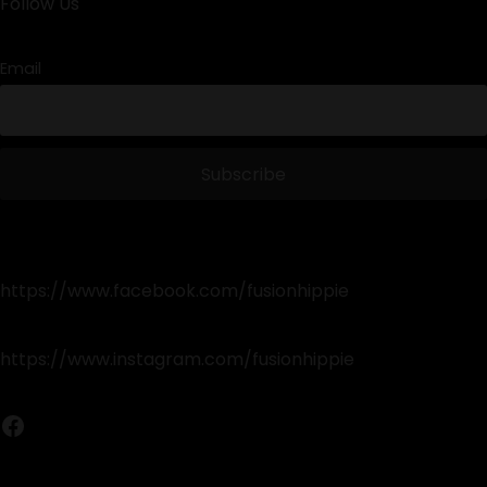
Follow Us
Email
https://www.facebook.com/fusionhippie
https://www.instagram.com/fusionhippie
Facebook