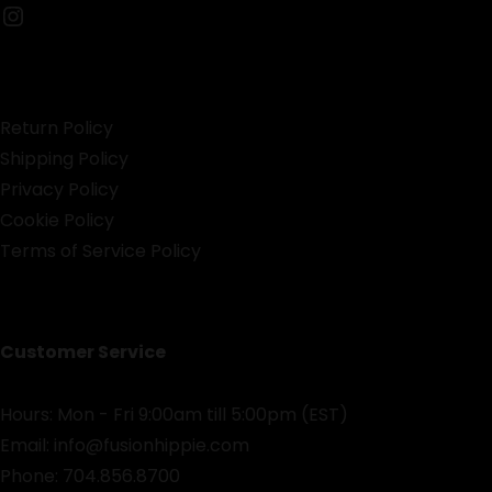
Instagram
Return Policy
Shipping Policy
Privacy Policy
Cookie Policy
Terms of Service Policy
Customer Service
Hours: Mon - Fri 9:00am till 5:00pm (EST)
Email:
info@fusionhippie.com
Phone: 704.856.8700