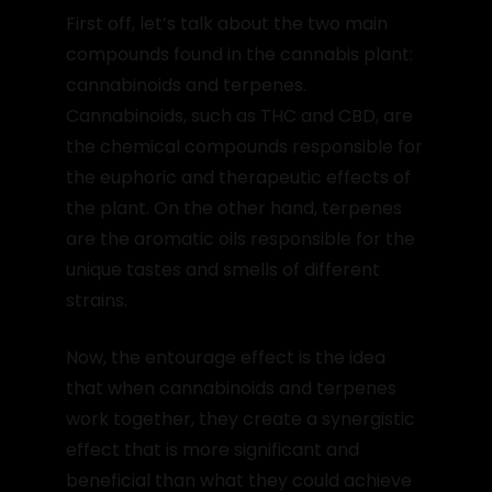
First off, let’s talk about the two main
compounds found in the cannabis plant:
cannabinoids and terpenes.
Cannabinoids, such as THC and CBD, are
the chemical compounds responsible for
the euphoric and therapeutic effects of
the plant. On the other hand, terpenes
are the aromatic oils responsible for the
unique tastes and smells of different
strains.
Now, the entourage effect is the idea
that when cannabinoids and terpenes
work together, they create a synergistic
effect that is more significant and
beneficial than what they could achieve