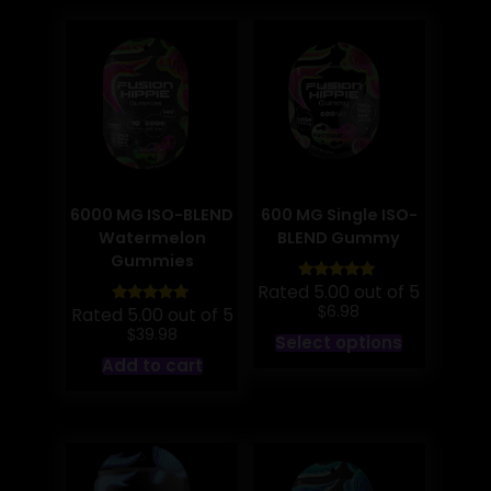
6000 MG ISO-BLEND
600 MG Single ISO-
Watermelon
BLEND Gummy
Gummies
Rated 5.00 out of 5
$
6.98
Rated 5.00 out of 5
$
This
39.98
Select options
product
Add to cart
has
multiple
variants.
The
options
may
be