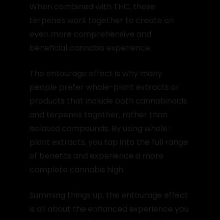
When combined with THC, these
terpenes work together to create an
even more comprehensive and
beneficial cannabis experience.
The entourage effect is why many
people prefer whole-plant extracts or
products that include both cannabinoids
and terpenes together, rather than
isolated compounds. By using whole-
plant extracts, you tap into the full range
of benefits and experience a more
complete cannabis high.
Summing things up, the entourage effect
is all about the enhanced experience you