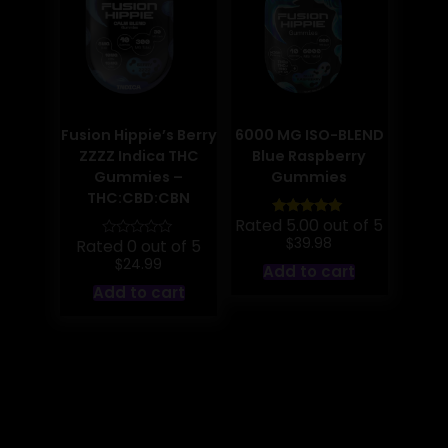
chosen
on
the
product
page
Fusion Hippie’s Berry
6000 MG ISO-BLEND
ZZZZ Indica THC
Blue Raspberry
Gummies –
Gummies
THC:CBD:CBN
Rated 5.00 out of 5
$
39.98
Rated 0 out of 5
$
24.99
Add to cart
Add to cart