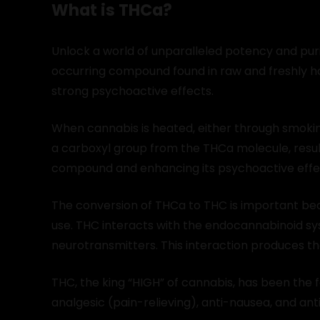
What is THCa?
Unlock a world of unparalleled potency and purit
occurring compound found in raw and freshly har
strong psychoactive effects.
When cannabis is heated, either through smokin
a carboxyl group from the THCa molecule, resul
compound and enhancing its psychoactive effe
The conversion of THCa to THC is important be
use. THC interacts with the endocannabinoid sys
neurotransmitters. This interaction produces t
THC, the king “HIGH” of cannabis, has been the 
analgesic (pain-relieving), anti-nausea, and ant