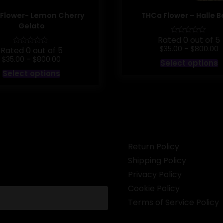
Flower- Lemon Cherry
THCa Flower – Halle B
Gelato
Rated 0 out of 5
P
$
$
35.00
–
800.00
Rated 0 out of 5
r
Price
$
$
T
35.00
–
800.00
Select options
$
range:
p
This
t
Select options
$35.00
h
product
$
through
m
has
$800.00
v
multiple
T
variants.
o
The
options
b
may
c
be
o
chosen
Return Policy
t
on
p
the
Shipping Policy
p
product
page
Privacy Policy
Cookie Policy
Terms of Service Policy