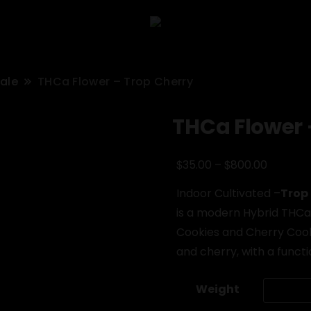
sale
THCa Flower – Trop Cherry
THCa Flower 
Price
$
$
35.00
–
800.00
range:
Indoor Cultivated –
Trop
$35.00
is a modern Hybrid THCa 
through
Cookies and Cherry Cooki
$800.00
and cherry, with a functi
Weight