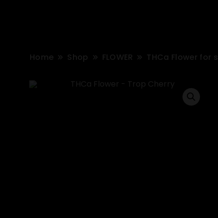
Home
Shop
FLOWER
THCa Flower for 