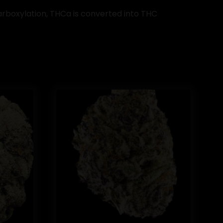
arboxylation, THCa is converted into THC