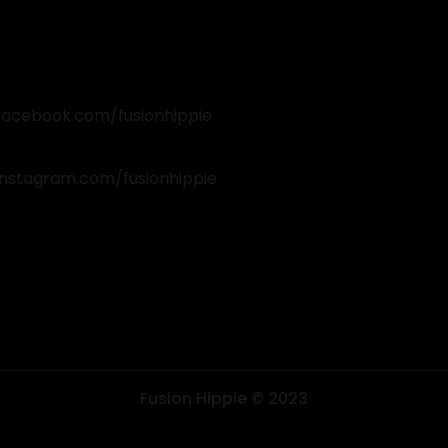
facebook.com/fusionhippie
instagram.com/fusionhippie
k
am
Fusion Hippie © 2023