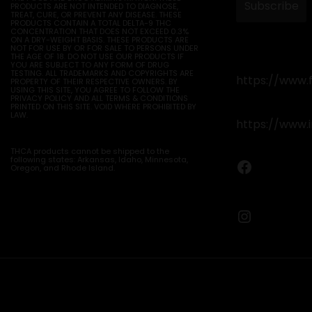
PRODUCTS ARE NOT INTENDED TO DIAGNOSE,
TREAT, CURE, OR PREVENT ANY DISEASE. THESE
PRODUCTS CONTAIN A TOTAL DELTA-9 THC
CONCENTRATION THAT DOES NOT EXCEED 0.3%
ON A DRY-WEIGHT BASIS. THESE PRODUCTS ARE
NOT FOR USE BY OR FOR SALE TO PERSONS UNDER
THE AGE OF 18. DO NOT USE OUR PRODUCTS IF
YOU ARE SUBJECT TO ANY FORM OF DRUG
TESTING. ALL TRADEMARKS AND COPYRIGHTS ARE
https://www.
PROPERTY OF THEIR RESPECTIVE OWNERS. BY
USING THIS SITE, YOU AGREE TO FOLLOW THE
PRIVACY POLICY AND ALL TERMS & CONDITIONS
PRINTED ON THIS SITE. VOID WHERE PROHIBITED BY
LAW.
https://www.
THCA products cannot be shipped to the
following states: Arkansas, Idaho, Minnesota,
Faceboo
Oregon, and Rhode Island.
Instagr