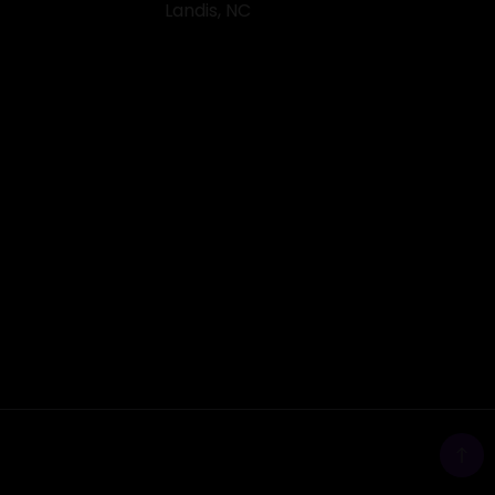
Landis, NC