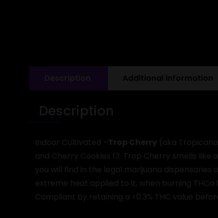
Description
Additional information
Description
Indoor Cultivated –
Trop Cherry
(aka Tropicana 
and Cherry Cookies f3. Trop Cherry smells like 
you will find in the legal marijuana dispensarie
extreme heat applied to it, when burning THCa f
Compliant by retaining a <0.3% THC value befo