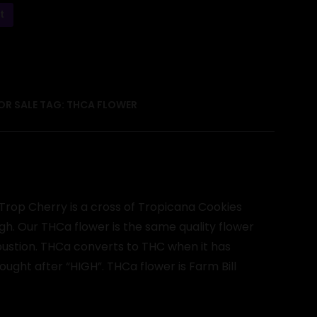
t
OR SALE
TAG:
THCA FLOWER
Trop Cherry is a cross of Tropicana Cookies
gh. Our THCa flower is the same quality flower
mbustion. THCa converts to THC when it has
ght after “HIGH”. THCa flower is Farm Bill