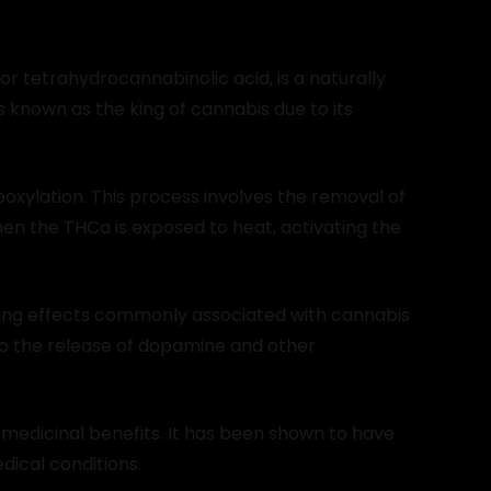
or tetrahydrocannabinolic acid, is a naturally
s known as the king of cannabis due to its
xylation. This process involves the removal of
en the THCa is exposed to heat, activating the
ring effects commonly associated with cannabis
 to the release of dopamine and other
.
 medicinal benefits. It has been shown to have
dical conditions.