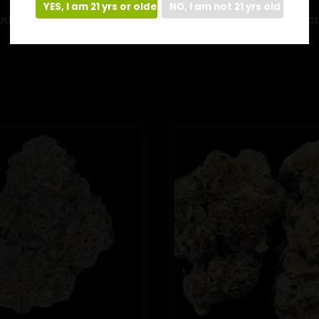
YES, I am 21 yrs or older
NO, I am not 21 yrs old
found in raw cannabis plants. Through the process of dec