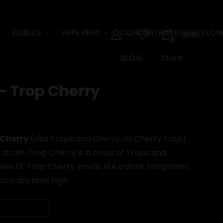
EDIBLES
VAPE PENS
CONCENTRATES
FLOW
$0.00
0
BLOG
Store
– Trop Cherry
 Cherry
(aka Tropicana Cherry, or Cherry Trop)
strain. Trop Cherry is a cross of Tropicana
es f3. Trop Cherry smells like a dank tangerines
onal daytime high.