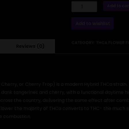
THCa
Add to car
Flower
-
Trop
Cherry
Add to wishlist
quantity
CATEGORY:
THCA FLOWER F
Reviews (0)
Cherry, or Cherry Trop) is a modern Hybrid THCa strain. 
a dank tangerines and cherry, with a functional daytime hi
s across the country, delivering the same effect after co
lower the majority of THCa converts to THC- the much sou
re combustion.