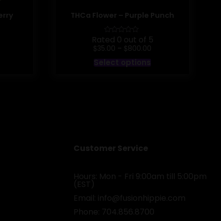
erry
THCa Flower – Purple Punch
Rated 0 out of 5
rice
Price
$
$
35.00
–
800.00
ange:
range:
his
This
Select options
35.00
$35.00
roduct
product
hrough
through
as
has
800.00
$800.00
ultiple
multiple
ariants.
variants.
he
The
ptions
options
may
may
e
be
hosen
chosen
n
on
he
the
Customer Service
roduct
product
age
page
Hours: Mon - Fri 9:00am till 5:00pm
(EST)
Email:
info@fusionhippie.com
Phone: 704.856.8700