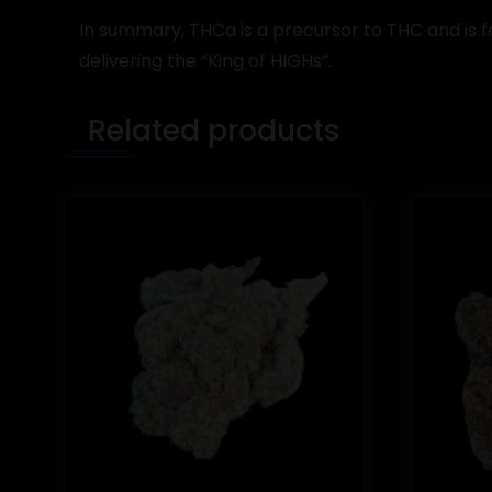
In summary, THCa is a precursor to THC and is 
delivering the “King of HIGHs”.
Related products