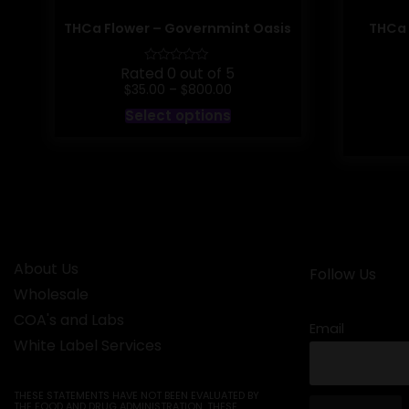
THCa Flower – Governmint Oasis
THCa 
Rated 0 out of 5
Price
$
$
35.00
–
800.00
range:
This
Select options
$35.00
product
through
has
$800.00
multiple
variants.
The
options
may
be
chosen
on
About Us
the
Follow Us
product
Wholesale
page
COA's and Labs
Email
White Label Services
THESE STATEMENTS HAVE NOT BEEN EVALUATED BY
THE FOOD AND DRUG ADMINISTRATION. THESE